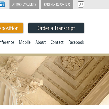
ATTORNEY CLIENTS
PARTNER REPORTERS
eposition
Order a Transcript
nference
Mobile
About
Contact
Facebook