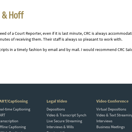
n & Hoff
eed of a Court Reporter, even if it is last minute, CRC is always accommodat
nutes of receiving them. Their staff is always so pleasant to work with.
scripts in a timely fashion by email and by mail. I would recommend CRC Sa
ART/Captioning
Legal Video
Video Conference
eal-time Captioning
Depositions
Virtual Depositions
ART
Video & Transcript Synch
Video & Text Streamin
ranscription
Live Secure Streaming
Interviews
ffline Captioning
Interviews & Wills
Business Meetings