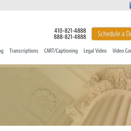
410-821-4888
Schedule a D
888-821-4888
ng
Transcriptions
CART/Captioning
Legal Video
Video Co