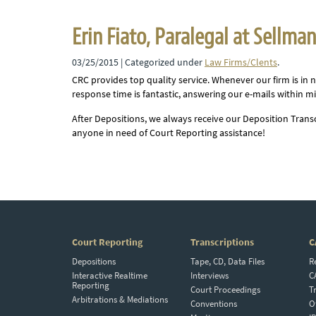
Erin Fiato, Paralegal at Sellma
03/25/2015
| Categorized under
Law Firms/Clents
.
CRC provides top quality service. Whenever our firm is in n
response time is fantastic, answering our e-mails within mi
After Depositions, we always receive our Deposition Tran
anyone in need of Court Reporting assistance!
Court Reporting
Transcriptions
C
Depositions
Tape, CD, Data Files
R
Interactive Realtime
Interviews
C
Reporting
Court Proceedings
T
Arbitrations & Mediations
Conventions
O