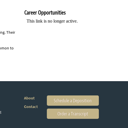
Career Opportunities
ing. Their
lomon to
About
Schedule a Deposition
Contact
g
Order a Transcript