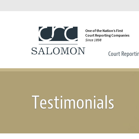
One of the Nation’s First
Court Reporting Companies
Since 1898
Court Reporti
Testimonials