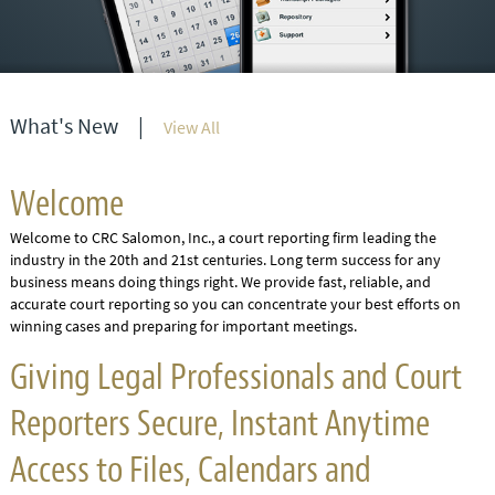
What's New
|
View All
Welcome
Welcome to CRC Salomon, Inc., a court reporting firm leading the
industry in the 20th and 21st centuries. Long term success for any
business means doing things right. We provide fast, reliable, and
accurate court reporting so you can concentrate your best efforts on
winning cases and preparing for important meetings.
Giving Legal Professionals and Court
Reporters Secure, Instant Anytime
Access to Files, Calendars and