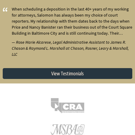
When scheduling a deposition in the last 40+ years of my working
for attorneys, Salomon has always been my choice of court
reporters. My relationship with them dates back to the days when
Price and Nancy Banister ran their business out of the Court Square
Building in Baltimore City and is still continuing today. Their…
— Rose Marie Alcarese, Legal Administrative Assistant to James R.
Chason & Raymond L. Marshall at Chason, Rosner, Leary & Marshall,
LLC
View Testimonials