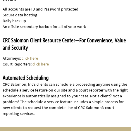
All accounts are ID and Password protected
Secure data hosting
Daily back-up
An offsite secondary backup for all of your work
CRC Salomon Client Resource Center—For Convenience, Value
and Security
Attorneys:
click here
Court Reporters:
click here
Automated Scheduling
CRC Salomon, Inc’s clients can schedule a proceeding anytime using the
schedule a service feature on our site and a court reporter with the right
experience is automatically assigned to your case. Not a client? Not a
problem! The schedule a service feature includes a simple process for
new clients to request the complete line of CRC Salomon’s court
reporting services.