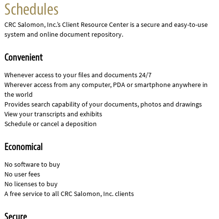
Schedules
CRC Salomon, Inc.’s Client Resource Center is a secure and easy-to-use
system and online document repository.
Convenient
Whenever access to your files and documents 24/7
Wherever access from any computer, PDA or smartphone anywhere in
the world
Provides search capability of your documents, photos and drawings
View your transcripts and exhibits
Schedule or cancel a deposition
Economical
No software to buy
No user fees
No licenses to buy
A free service to all CRC Salomon, Inc. clients
Secure