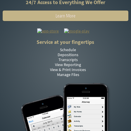
24/7 Access to Everything We Offer
Learn More
Service at your fingertips
Schedule
Depositions
Transcripts
View Reporting
View & Print Invoices
Manage Files