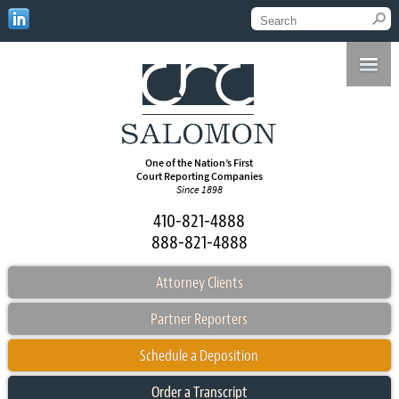
One of the Nation’s First
Court Reporting Companies
Since 1898
410-821-4888
888-821-4888
Attorney Clients
Partner Reporters
Schedule a Deposition
Order a Transcript