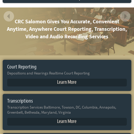
CRC Salomon Gives You Accurate, Convenient
Anytime, Anywhere Court Reporting, Transcription,
Video and Audio Recording Services
Court Reporting
Depositions and Hearings Realtime Court Reporting
Learn More
Transcriptions
Transcription Services Baltimore, Towson, DC, Columbia, Annapolis,
Greenbelt, Bethesda, Maryland, Virginia
Learn More