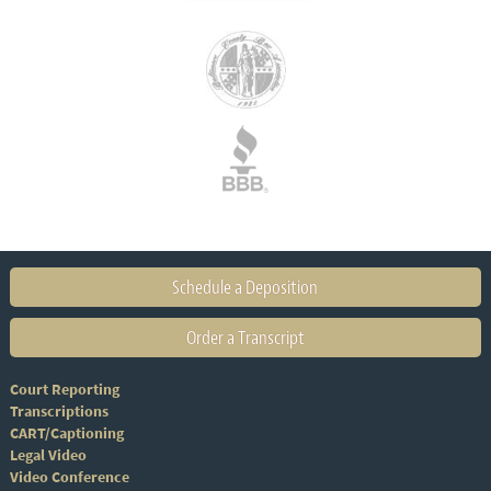
Schedule a Deposition
Order a Transcript
Court Reporting
Transcriptions
CART/Captioning
Legal Video
Video Conference