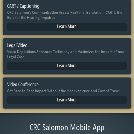
CART / Captioning
CRC Salomon’s Communication Access Realtime Translation (CART), the
Ears for the Hearing Impaired
Learn More
Legal Video
Video Depositions Enhances Testimony and Maximizes the Impact of Your
Legal Case
Learn More
Video Conference
Get Face-to-Face Impact Without the Inconvenience and Cost of Travel
Learn More
CRC Salomon Mobile App